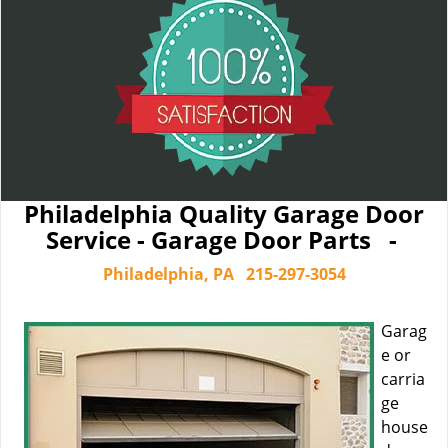
Philadelphia Quality Garage Door
Service - Garage Door Parts -
Philadelphia, PA
215-297-3054
Garag
e or
carria
ge
house