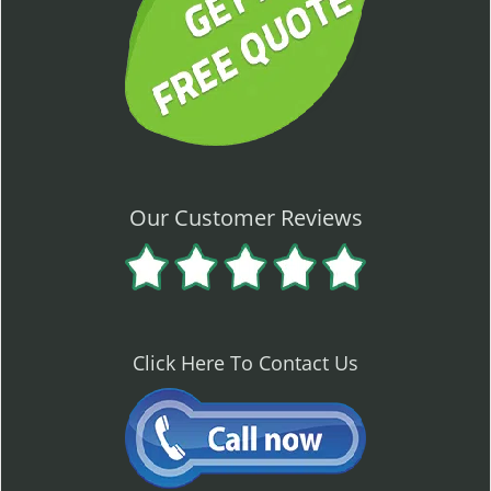
Our Customer Reviews
Click Here To Contact Us