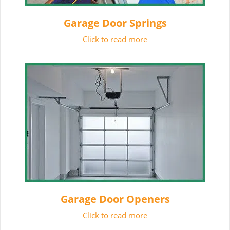
Garage Door Springs
Click to read more
Garage Door Openers
Click to read more