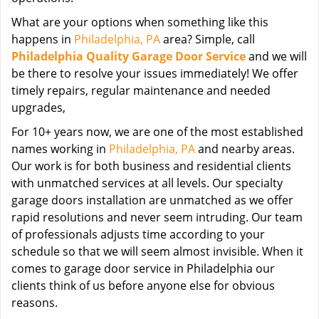
What are your options when something like this
happens in
Philadelphia, PA
area? Simple, call
Philadelphia Quality Garage Door Service
and we will
be there to resolve your issues immediately! We offer
timely repairs, regular maintenance and needed
upgrades,
For 10+ years now, we are one of the most established
names working in
Philadelphia, PA
and nearby areas.
Our work is for both business and residential clients
with unmatched services at all levels. Our specialty
garage doors installation are unmatched as we offer
rapid resolutions and never seem intruding. Our team
of professionals adjusts time according to your
schedule so that we will seem almost invisible. When it
comes to garage door service in Philadelphia our
clients think of us before anyone else for obvious
reasons.