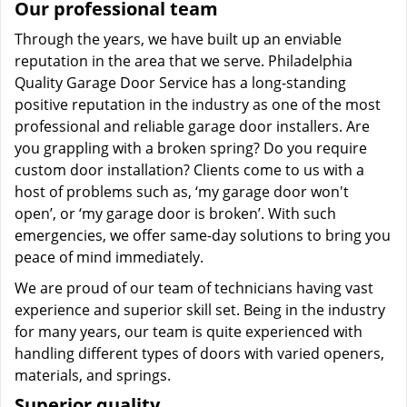
Our professional team
Through the years, we have built up an enviable
reputation in the area that we serve. Philadelphia
Quality Garage Door Service has a long-standing
positive reputation in the industry as one of the most
professional and reliable garage door installers. Are
you grappling with a broken spring? Do you require
custom door installation? Clients come to us with a
host of problems such as, ‘my garage door won't
open’, or ‘my garage door is broken’. With such
emergencies, we offer same-day solutions to bring you
peace of mind immediately.
We are proud of our team of technicians having vast
experience and superior skill set. Being in the industry
for many years, our team is quite experienced with
handling different types of doors with varied openers,
materials, and springs.
Superior quality