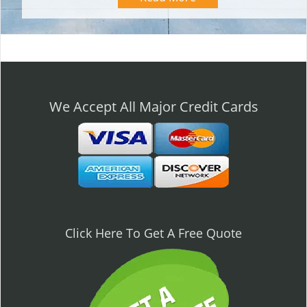
We Accept All Major Credit Cards
Click Here To Get A Free Quote