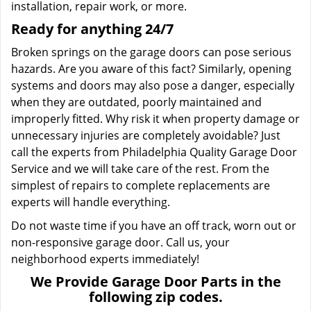
installation, repair work, or more.
Ready for anything 24/7
Broken springs on the garage doors can pose serious
hazards. Are you aware of this fact? Similarly, opening
systems and doors may also pose a danger, especially
when they are outdated, poorly maintained and
improperly fitted. Why risk it when property damage or
unnecessary injuries are completely avoidable? Just
call the experts from Philadelphia Quality Garage Door
Service and we will take care of the rest. From the
simplest of repairs to complete replacements are
experts will handle everything.
Do not waste time if you have an off track, worn out or
non-responsive garage door. Call us, your
neighborhood experts immediately!
We Provide Garage Door Parts in the
following zip codes.