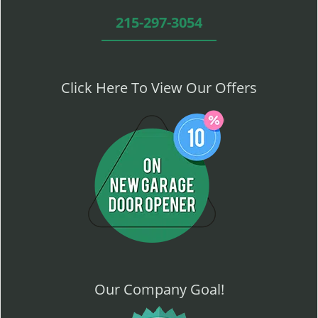
215-297-3054
Click Here To View Our Offers
Our Company Goal!