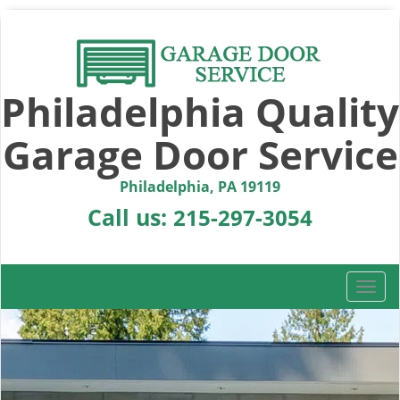
Philadelphia Quality
Garage Door Service
Philadelphia, PA 19119
Call us:
215-297-3054
T
o
g
g
l
e