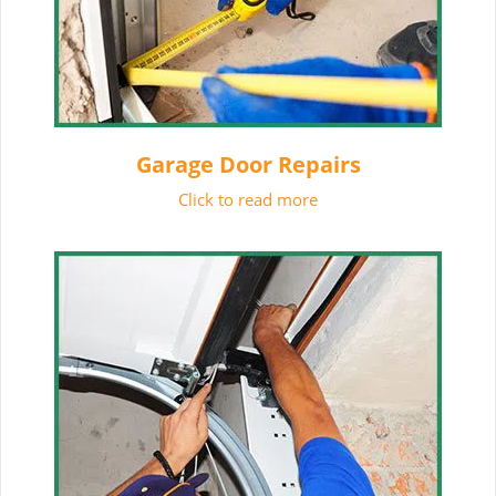
Garage Door Repairs
Click to read more