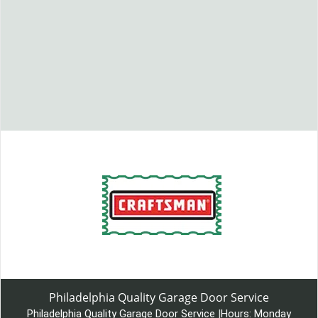
Philadelphia Quality Garage Door Service
Philadelphia Quality Garage Door Service
|
Hours:
Monday