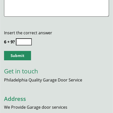
Insert the correct answer
6 + 9?
Get in touch
Philadelphia Quality Garage Door Service
Address
We Provide Garage door services