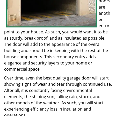
doors
are
anoth
er
entry
point to your house. As such, you would want it to be
as sturdy, break proof, and as insulated as possible.
The door will add to the appearance of the overall
building and should be in keeping with the rest of the
house components. This secondary entry adds
elegance and security layers to your home or
commercial space
Over time, even the best quality garage door will start
showing signs of wear and tear through continued use.
After all, it is constantly facing environmental
elements, the shining sun, falling rain, storm, and
other moods of the weather. As such, you will start
experiencing efficiency loss in insulation and
operations.