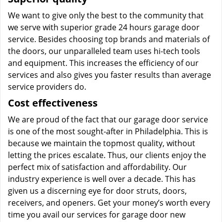
We want to give only the best to the community that
we serve with superior grade 24 hours garage door
service. Besides choosing top brands and materials of
the doors, our unparalleled team uses hi-tech tools
and equipment. This increases the efficiency of our
services and also gives you faster results than average
service providers do.
Cost effectiveness
We are proud of the fact that our garage door service
is one of the most sought-after in Philadelphia. This is
because we maintain the topmost quality, without
letting the prices escalate. Thus, our clients enjoy the
perfect mix of satisfaction and affordability. Our
industry experience is well over a decade. This has
given us a discerning eye for door struts, doors,
receivers, and openers. Get your money’s worth every
time you avail our services for garage door new