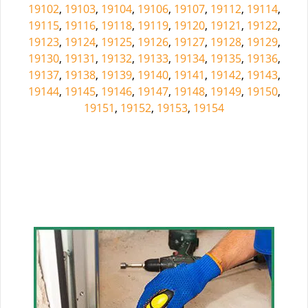
19102
,
19103
,
19104
,
19106
,
19107
,
19112
,
19114
,
19115
,
19116
,
19118
,
19119
,
19120
,
19121
,
19122
,
19123
,
19124
,
19125
,
19126
,
19127
,
19128
,
19129
,
19130
,
19131
,
19132
,
19133
,
19134
,
19135
,
19136
,
19137
,
19138
,
19139
,
19140
,
19141
,
19142
,
19143
,
19144
,
19145
,
19146
,
19147
,
19148
,
19149
,
19150
,
19151
,
19152
,
19153
,
19154