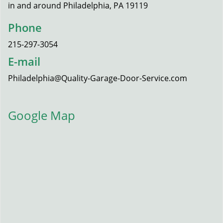
in and around Philadelphia, PA 19119
Phone
215-297-3054
E-mail
Philadelphia@Quality-Garage-Door-Service.com
Google Map