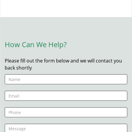
How Can We Help?
Please fill out the form below and we will contact you
back shortly